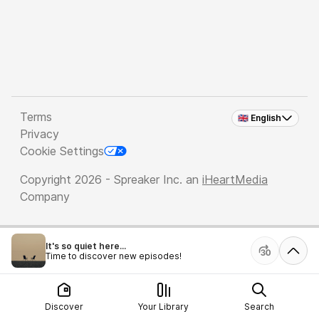
Terms
🇬🇧 English
Privacy
Cookie Settings
Copyright 2026 - Spreaker Inc. an
iHeartMedia
Company
It's so quiet here...
Time to discover new episodes!
Discover
Your Library
Search