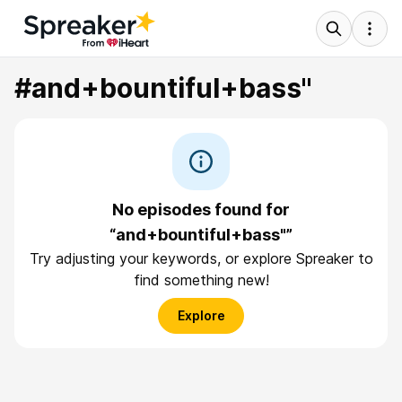
#and+bountiful+bass"
No episodes found for
“and+bountiful+bass"”
Try adjusting your keywords, or explore Spreaker to
find something new!
Explore