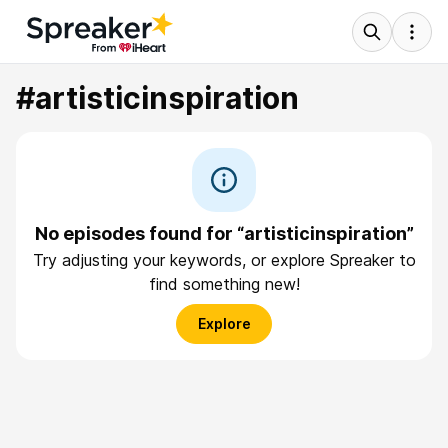
#artisticinspiration
No episodes found for “artisticinspiration”
Try adjusting your keywords, or explore Spreaker to
find something new!
Explore