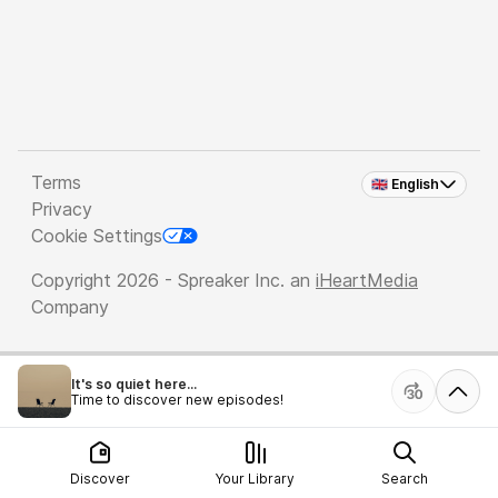
Terms
🇬🇧 English
Privacy
Cookie Settings
Copyright 2026 - Spreaker Inc. an
iHeartMedia
Company
It's so quiet here...
Time to discover new episodes!
Discover
Your Library
Search