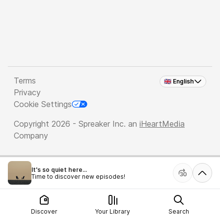
Terms
🇬🇧 English
Privacy
Cookie Settings
Copyright 2026 - Spreaker Inc. an
iHeartMedia
Company
It's so quiet here...
Time to discover new episodes!
Discover
Your Library
Search