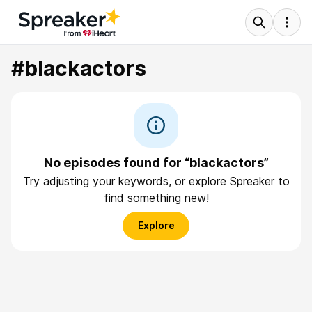
#blackactors
No episodes found for “blackactors”
Try adjusting your keywords, or explore Spreaker to
find something new!
Explore