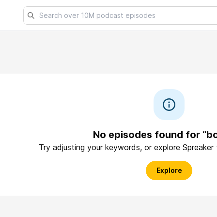
No episodes found for “b
Try adjusting your keywords, or explore Spreaker
Explore