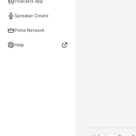
Podcasts App
Spreaker Create
Prime Network
Help