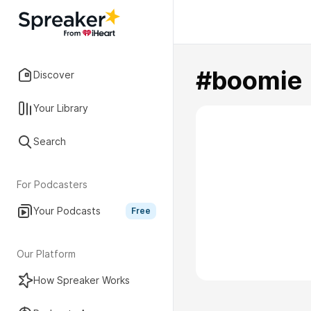
#boomie
Discover
Your Library
Search
For Podcasters
Your Podcasts
Free
Our Platform
How Spreaker Works