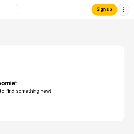
Sign up
oomie”
 to find something new!