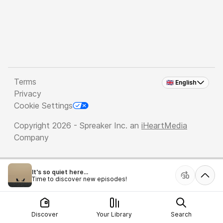
Terms
🇬🇧 English
Privacy
Cookie Settings
Copyright 2026 - Spreaker Inc. an
iHeartMedia
Company
It's so quiet here...
Time to discover new episodes!
Discover
Your Library
Search