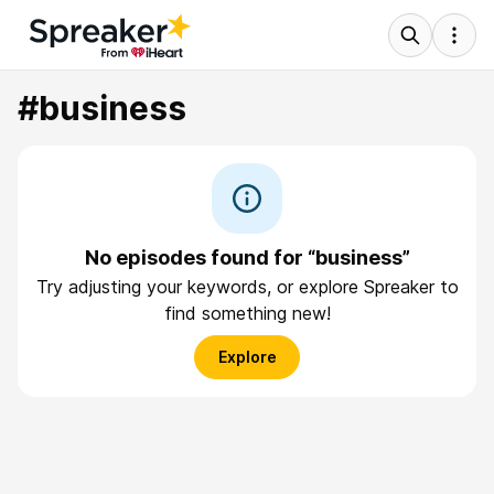
#business
No episodes found for “business”
Try adjusting your keywords, or explore Spreaker to
find something new!
Explore