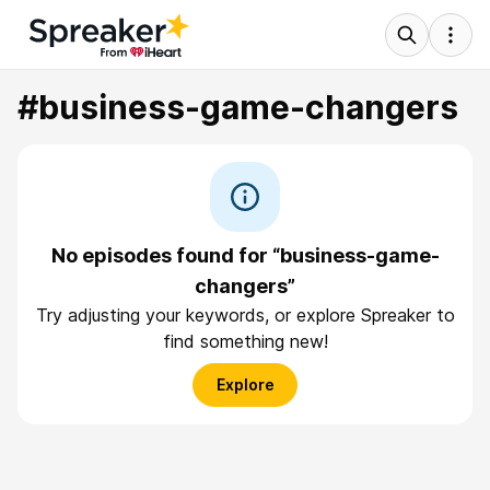
#business-game-changers
No episodes found for “business-game-
changers”
Try adjusting your keywords, or explore Spreaker to
find something new!
Explore