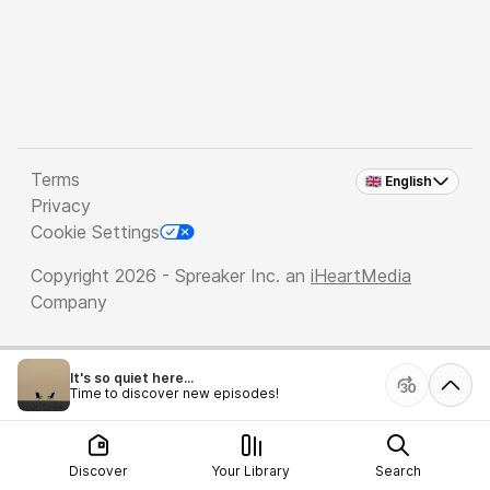
Terms
🇬🇧 English
Privacy
Cookie Settings
Copyright 2026 - Spreaker Inc. an
iHeartMedia
Company
It's so quiet here...
Time to discover new episodes!
Discover
Your Library
Search