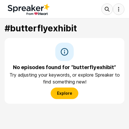
#butterflyexhibit
No episodes found for “butterflyexhibit”
Try adjusting your keywords, or explore Spreaker to
find something new!
Explore