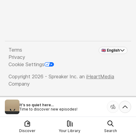
Terms
🇬🇧 English
Privacy
Cookie Settings
Copyright 2026 - Spreaker Inc. an
iHeartMedia
Company
It's so quiet here...
Time to discover new episodes!
Discover
Your Library
Search