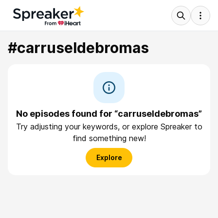
#carruseldebromas
No episodes found for “carruseldebromas”
Try adjusting your keywords, or explore Spreaker to
find something new!
Explore