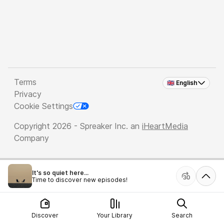
Terms
🇬🇧 English
Privacy
Cookie Settings
Copyright 2026 - Spreaker Inc. an
iHeartMedia
Company
It's so quiet here...
Time to discover new episodes!
Discover
Your Library
Search