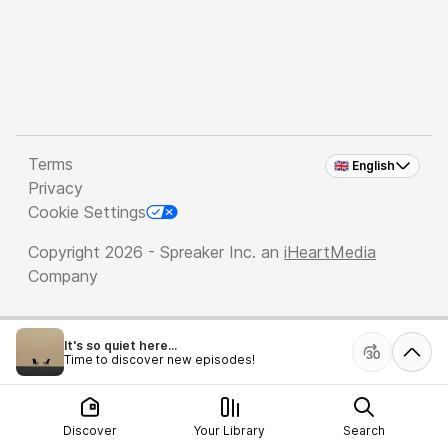
Terms
🇬🇧 English
Privacy
Cookie Settings
Copyright 2026 - Spreaker Inc. an
iHeartMedia
Company
It's so quiet here...
Time to discover new episodes!
Discover
Your Library
Search