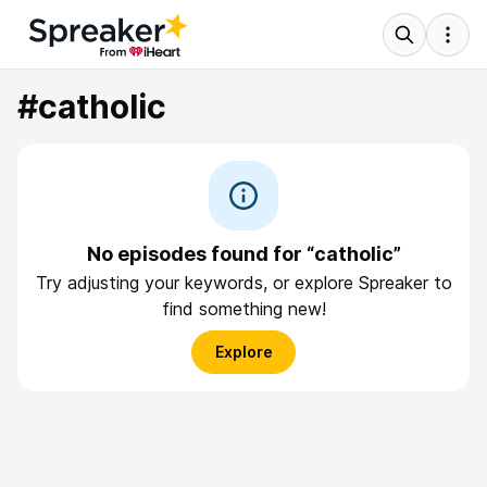
#catholic
No episodes found for “catholic”
Try adjusting your keywords, or explore Spreaker to
find something new!
Explore