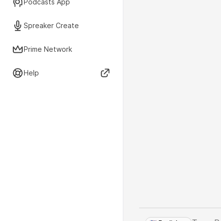
Podcasts App
Spreaker Create
Prime Network
Help