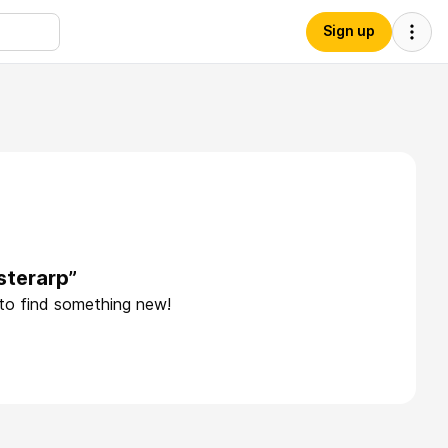
Sign up
sterarp”
 to find something new!