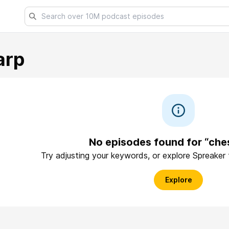
arp
No episodes found for “che
Try adjusting your keywords, or explore Spreaker
Explore