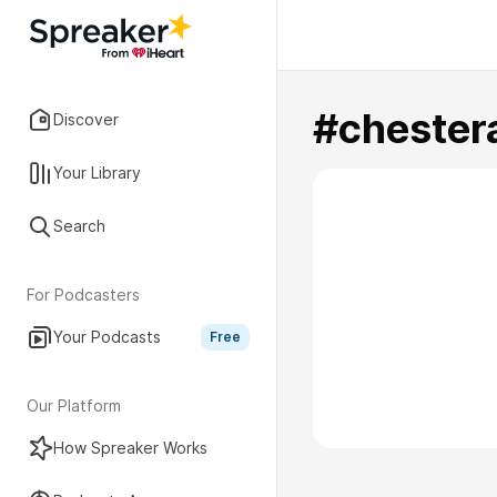
#chester
Discover
Your Library
Search
For Podcasters
Your Podcasts
Free
Our Platform
How Spreaker Works