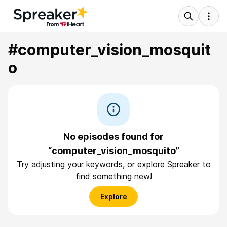
#computer_vision_mosquit
o
No episodes found for
“computer_vision_mosquito”
Try adjusting your keywords, or explore Spreaker to
find something new!
Explore