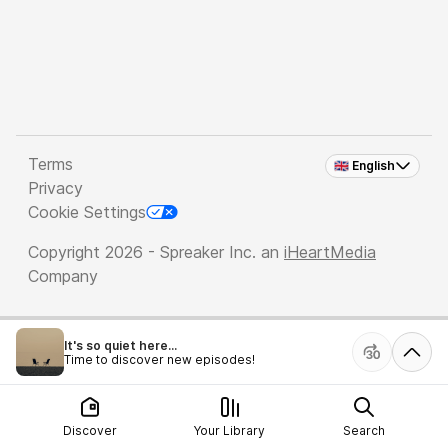
Terms
🇬🇧 English
Privacy
Cookie Settings
Copyright 2026 - Spreaker Inc. an
iHeartMedia
Company
It's so quiet here...
Time to discover new episodes!
Discover
Your Library
Search