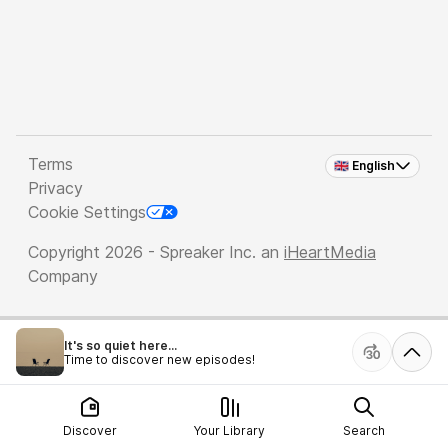
Terms
🇬🇧 English
Privacy
Cookie Settings
Copyright 2026 - Spreaker Inc. an
iHeartMedia
Company
It's so quiet here...
Time to discover new episodes!
Discover
Your Library
Search