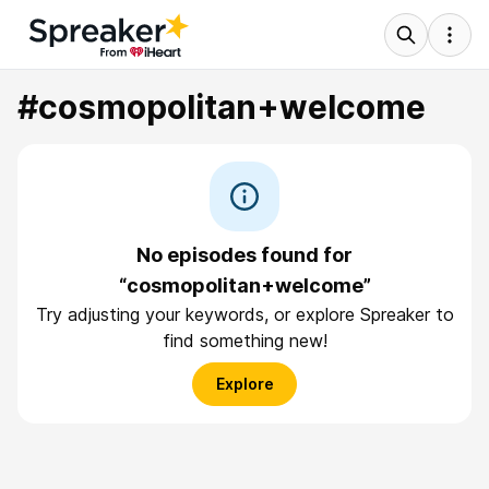
#cosmopolitan+welcome
No episodes found for
“cosmopolitan+welcome”
Try adjusting your keywords, or explore Spreaker to
find something new!
Explore