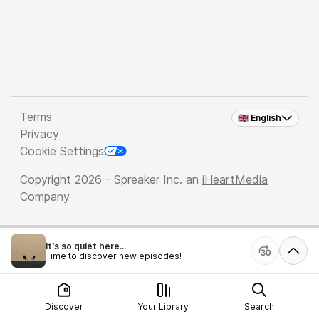
Terms
🇬🇧 English
Privacy
Cookie Settings
Copyright 2026 - Spreaker Inc. an
iHeartMedia
Company
It's so quiet here...
Time to discover new episodes!
Discover
Your Library
Search