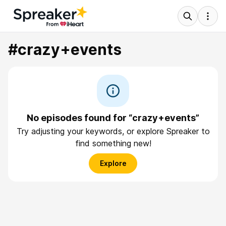
#crazy+events
No episodes found for “crazy+events”
Try adjusting your keywords, or explore Spreaker to
find something new!
Explore