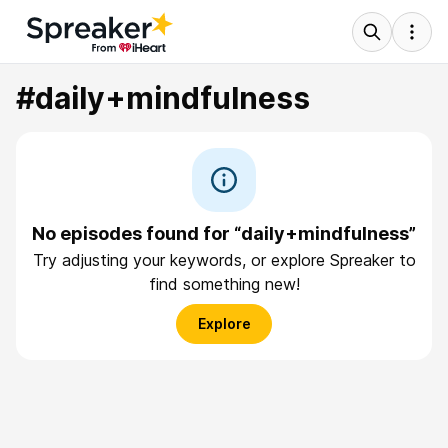
#daily+mindfulness
No episodes found for “daily+mindfulness”
Try adjusting your keywords, or explore Spreaker to
find something new!
Explore