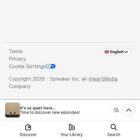
Terms
🇬🇧 English
Privacy
Cookie Settings
Copyright 2026 - Spreaker Inc. an
iHeartMedia
Company
It's so quiet here...
Time to discover new episodes!
Discover
Your Library
Search