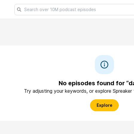
No episodes found for “d
Try adjusting your keywords, or explore Spreaker
Explore