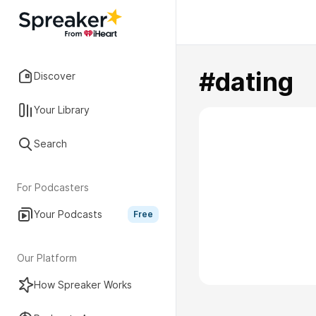
#dating
Discover
Your Library
Search
For Podcasters
Your Podcasts
Free
Our Platform
How Spreaker Works