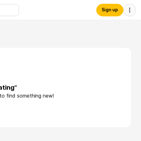
Sign up
ating”
 to find something new!