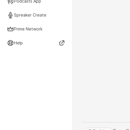
Podcasts App
Spreaker Create
Prime Network
Help