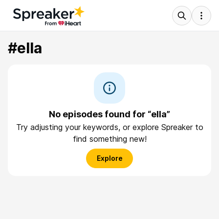
#ella
No episodes found for “ella”
Try adjusting your keywords, or explore Spreaker to
find something new!
Explore