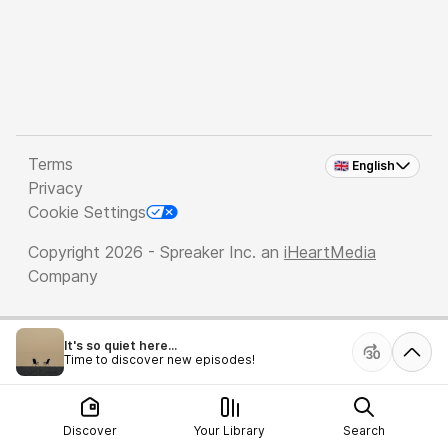
Terms
🇬🇧 English
Privacy
Cookie Settings
Copyright 2026 - Spreaker Inc. an
iHeartMedia
Company
It's so quiet here...
Time to discover new episodes!
Discover
Your Library
Search