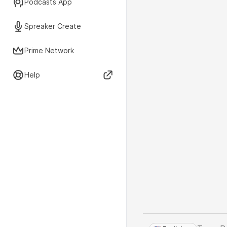
Podcasts App
Spreaker Create
Prime Network
Help