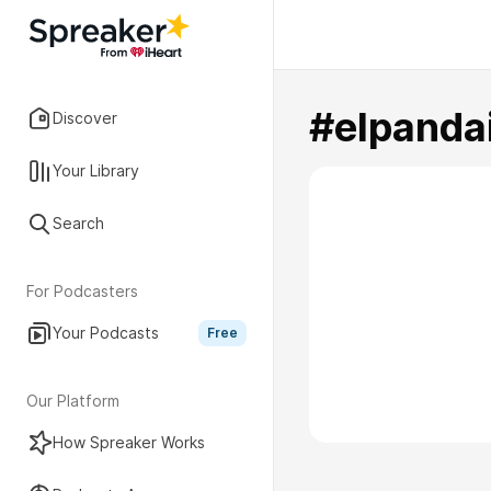
#elpanda
Discover
Your Library
Search
For Podcasters
Your Podcasts
Free
Our Platform
How Spreaker Works