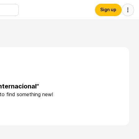
Sign up
nternacional”
 to find something new!