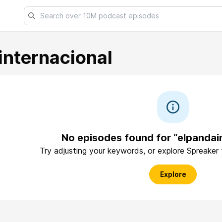
internacional
No episodes found for “elpandai
Try adjusting your keywords, or explore Spreaker
Explore