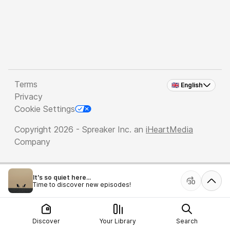
Terms
🇬🇧 English
Privacy
Cookie Settings
Copyright 2026 - Spreaker Inc. an
iHeartMedia
Company
It's so quiet here...
Time to discover new episodes!
Discover
Your Library
Search