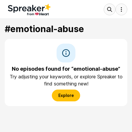
#emotional-abuse
No episodes found for “emotional-abuse”
Try adjusting your keywords, or explore Spreaker to
find something new!
Explore