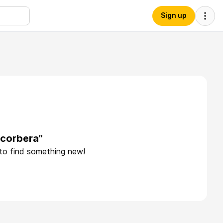
Sign up
ccorbera”
 to find something new!