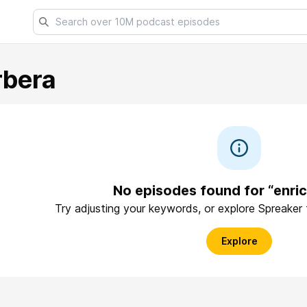
rbera
No episodes found for “enri
Try adjusting your keywords, or explore Spreaker
Explore