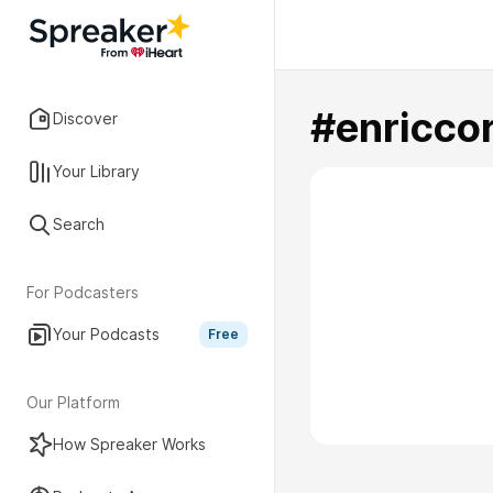
#enricco
Discover
Your Library
Search
For Podcasters
Your Podcasts
Free
Our Platform
How Spreaker Works