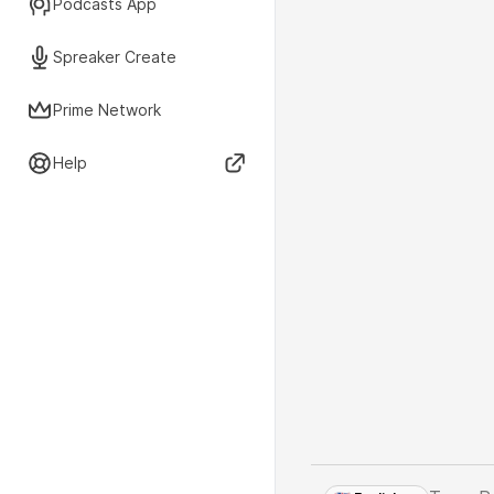
Podcasts App
Spreaker Create
Prime Network
Help