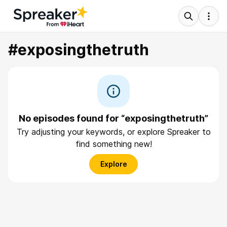
#exposingthetruth
No episodes found for “exposingthetruth”
Try adjusting your keywords, or explore Spreaker to
find something new!
Explore