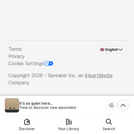
Terms
🇬🇧 English
Privacy
Cookie Settings
Copyright 2026 - Spreaker Inc. an
iHeartMedia
Company
It's so quiet here...
Time to discover new episodes!
Discover
Your Library
Search