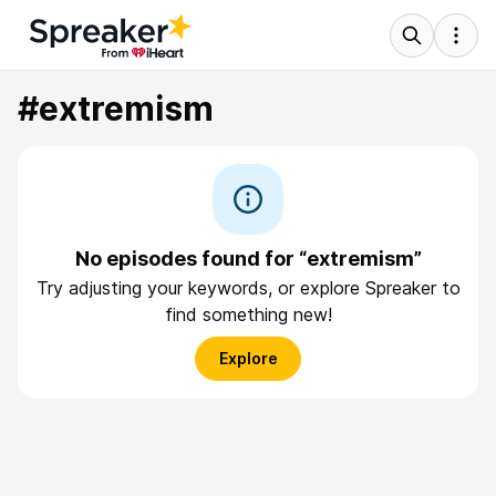
#extremism
No episodes found for “extremism”
Try adjusting your keywords, or explore Spreaker to
find something new!
Explore