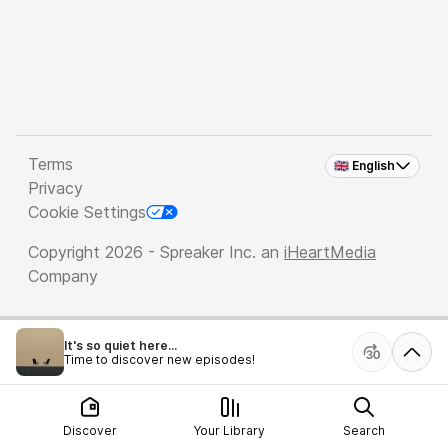
Terms
🇬🇧 English
Privacy
Cookie Settings
Copyright 2026 - Spreaker Inc. an
iHeartMedia
Company
It's so quiet here...
Time to discover new episodes!
Discover
Your Library
Search