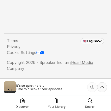
Terms
🇬🇧 English
Privacy
Cookie Settings
Copyright 2026 - Spreaker Inc. an
iHeartMedia
Company
It's so quiet here...
Time to discover new episodes!
Discover
Your Library
Search