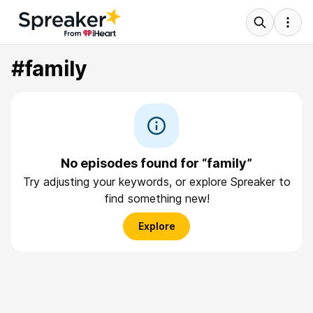
#family
No episodes found for “family”
Try adjusting your keywords, or explore Spreaker to
find something new!
Explore