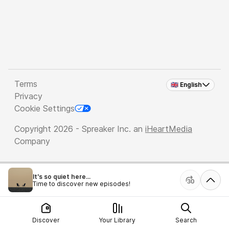
Terms
🇬🇧 English
Privacy
Cookie Settings
Copyright 2026 - Spreaker Inc. an
iHeartMedia
Company
It's so quiet here...
Time to discover new episodes!
Discover
Your Library
Search