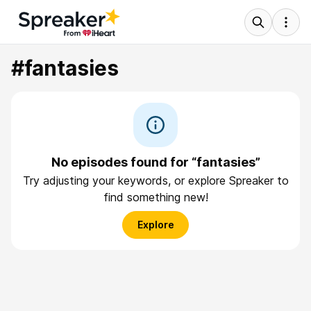
#fantasies
No episodes found for “fantasies”
Try adjusting your keywords, or explore Spreaker to
find something new!
Explore