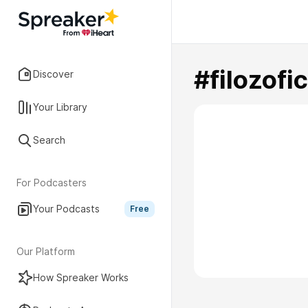
#filozof
Discover
Your Library
Search
For Podcasters
Your Podcasts
Free
Our Platform
How Spreaker Works