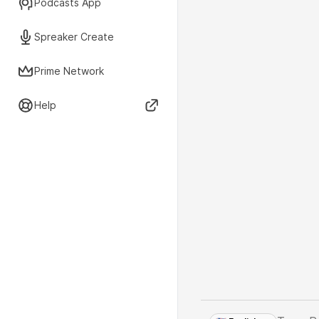
Podcasts App
Spreaker Create
Prime Network
Help