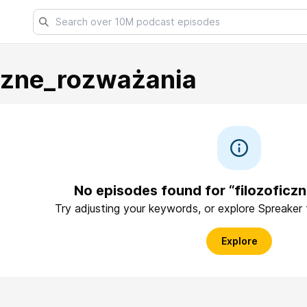
iczne_rozważania
No episodes found for “filozoficz
Try adjusting your keywords, or explore Spreaker
Explore