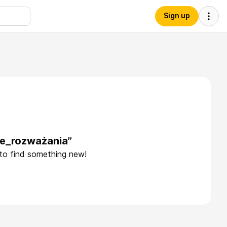
Sign up
ne_rozważania”
 to find something new!