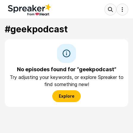
#geekpodcast
No episodes found for “geekpodcast”
Try adjusting your keywords, or explore Spreaker to
find something new!
Explore