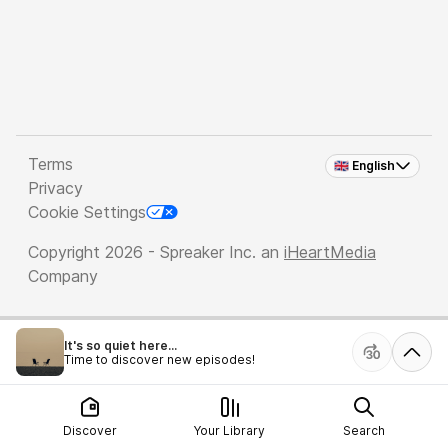
Terms
🇬🇧 English
Privacy
Cookie Settings
Copyright 2026 - Spreaker Inc. an
iHeartMedia
Company
It's so quiet here...
Time to discover new episodes!
Discover
Your Library
Search