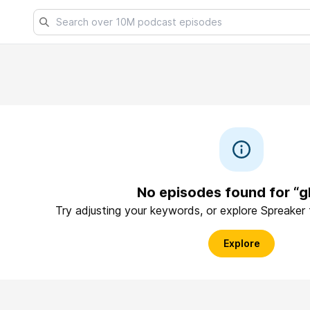
No episodes found for “g
Try adjusting your keywords, or explore Spreaker
Explore