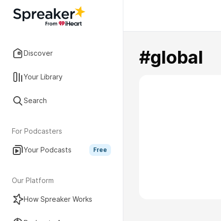
#global
Discover
Your Library
Search
For Podcasters
Your Podcasts
Free
Our Platform
How Spreaker Works