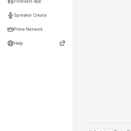
Podcasts App
Spreaker Create
Prime Network
Help