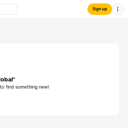
Sign up
lobal”
 to find something new!