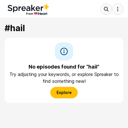
#hail
No episodes found for “hail”
Try adjusting your keywords, or explore Spreaker to
find something new!
Explore