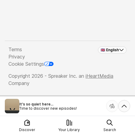
Terms
🇬🇧 English
Privacy
Cookie Settings
Copyright 2026 - Spreaker Inc. an
iHeartMedia
Company
It's so quiet here...
Time to discover new episodes!
Discover
Your Library
Search