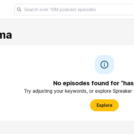
ma
No episodes found for “has
Try adjusting your keywords, or explore Spreaker
Explore