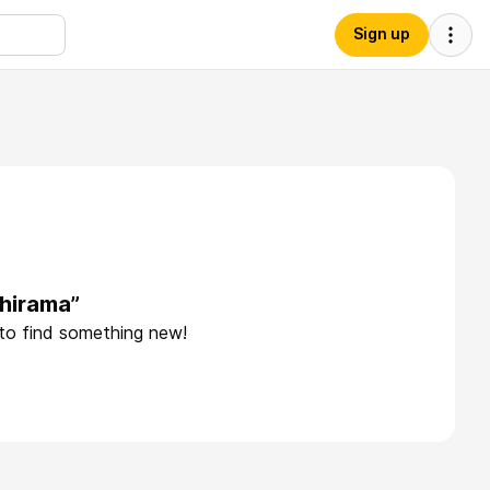
Sign up
hirama”
 to find something new!