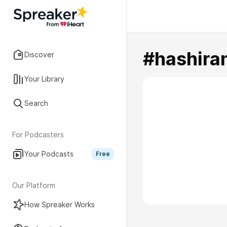
#hashira
Discover
Your Library
Search
For Podcasters
Your Podcasts
Free
Our Platform
How Spreaker Works