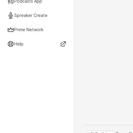
Podcasts App
Spreaker Create
Prime Network
Help