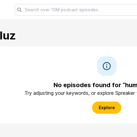
luz
No episodes found for “hu
Try adjusting your keywords, or explore Spreaker
Explore