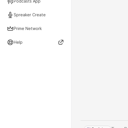
Podcasts App
Spreaker Create
Prime Network
Help