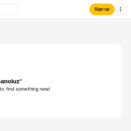
Sign up
manoluz”
 to find something new!