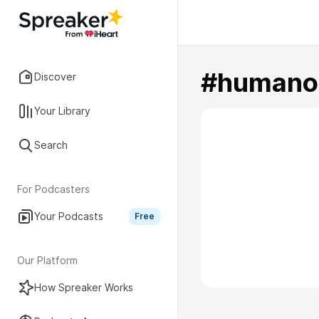
#humano
Discover
Your Library
Search
For Podcasters
Your Podcasts
Free
Our Platform
How Spreaker Works