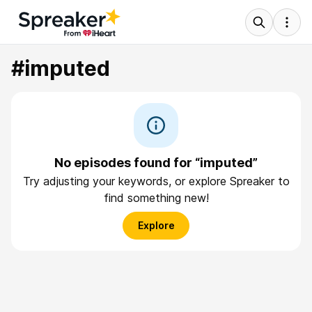
#imputed
No episodes found for “imputed”
Try adjusting your keywords, or explore Spreaker to
find something new!
Explore