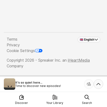
Terms
🇬🇧 English
Privacy
Cookie Settings
Copyright 2026 - Spreaker Inc. an
iHeartMedia
Company
It's so quiet here...
Time to discover new episodes!
Discover
Your Library
Search