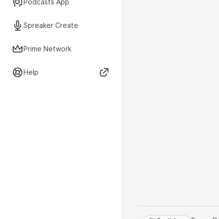
Podcasts App
Spreaker Create
Prime Network
Help