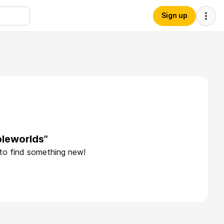
Sign up
bleworlds”
 to find something new!