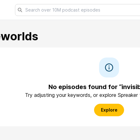
eworlds
No episodes found for “invisi
Try adjusting your keywords, or explore Spreaker
Explore