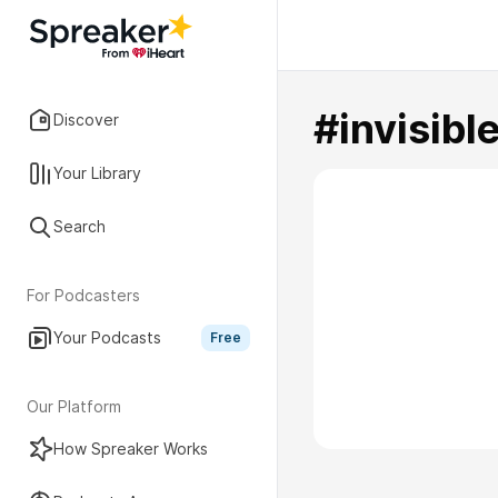
#invisibl
Discover
Your Library
Search
For Podcasters
Your Podcasts
Free
Our Platform
How Spreaker Works