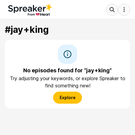
#jay+king
No episodes found for “jay+king”
Try adjusting your keywords, or explore Spreaker to
find something new!
Explore