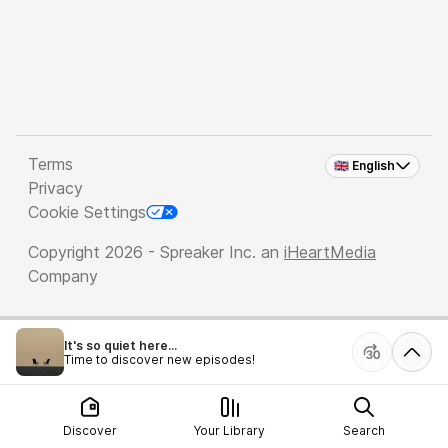
Terms
🇬🇧 English
Privacy
Cookie Settings
Copyright 2026 - Spreaker Inc. an
iHeartMedia
Company
It's so quiet here...
Time to discover new episodes!
Discover
Your Library
Search