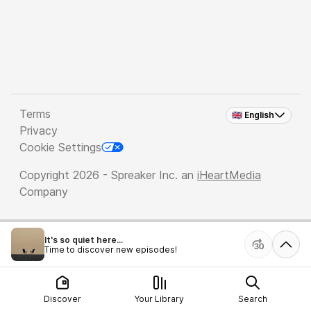
Terms
🇬🇧 English
Privacy
Cookie Settings
Copyright 2026 - Spreaker Inc. an
iHeartMedia
Company
It's so quiet here...
Time to discover new episodes!
Discover
Your Library
Search