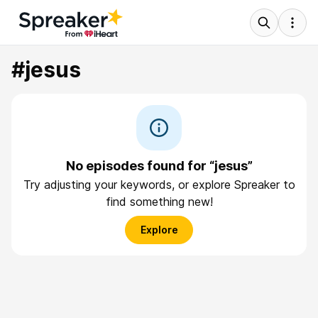
#jesus
No episodes found for “jesus”
Try adjusting your keywords, or explore Spreaker to
find something new!
Explore