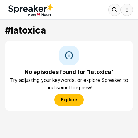
#latoxica
No episodes found for “latoxica”
Try adjusting your keywords, or explore Spreaker to
find something new!
Explore