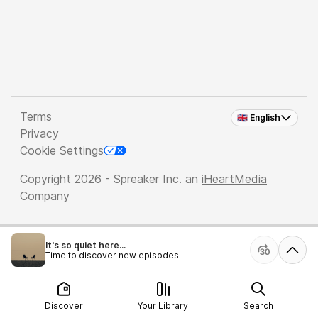
Terms
🇬🇧 English
Privacy
Cookie Settings
Copyright 2026 - Spreaker Inc. an
iHeartMedia
Company
It's so quiet here...
Time to discover new episodes!
Discover
Your Library
Search