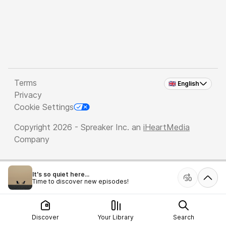
Terms
🇬🇧 English
Privacy
Cookie Settings
Copyright 2026 - Spreaker Inc. an
iHeartMedia
Company
It's so quiet here...
Time to discover new episodes!
Discover
Your Library
Search