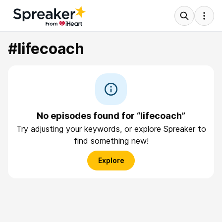
#lifecoach
No episodes found for “lifecoach”
Try adjusting your keywords, or explore Spreaker to
find something new!
Explore