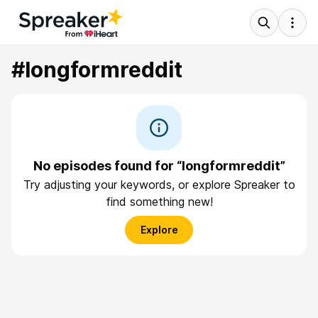
#longformreddit
No episodes found for “longformreddit”
Try adjusting your keywords, or explore Spreaker to
find something new!
Explore