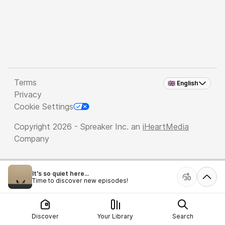
Terms
🇬🇧 English
Privacy
Cookie Settings
Copyright 2026 - Spreaker Inc. an
iHeartMedia
Company
It's so quiet here...
Time to discover new episodes!
Discover
Your Library
Search