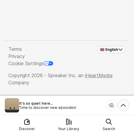
Terms
🇬🇧 English
Privacy
Cookie Settings
Copyright 2026 - Spreaker Inc. an
iHeartMedia
Company
It's so quiet here...
Time to discover new episodes!
Discover
Your Library
Search