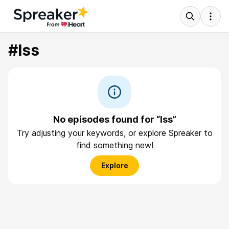
#lss
No episodes found for “lss”
Try adjusting your keywords, or explore Spreaker to
find something new!
Explore