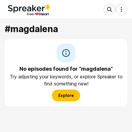
#magdalena
No episodes found for “magdalena”
Try adjusting your keywords, or explore Spreaker to
find something new!
Explore