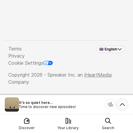
Terms
🇬🇧 English
Privacy
Cookie Settings
Copyright 2026 - Spreaker Inc. an
iHeartMedia
Company
It's so quiet here...
Time to discover new episodes!
Discover
Your Library
Search