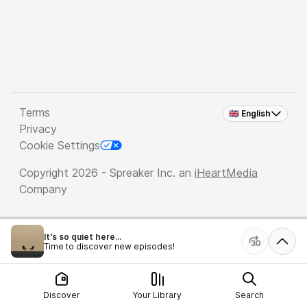
Terms
🇬🇧 English
Privacy
Cookie Settings
Copyright 2026 - Spreaker Inc. an
iHeartMedia
Company
It's so quiet here...
Time to discover new episodes!
Discover
Your Library
Search