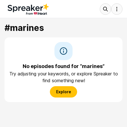
#marines
No episodes found for “marines”
Try adjusting your keywords, or explore Spreaker to
find something new!
Explore