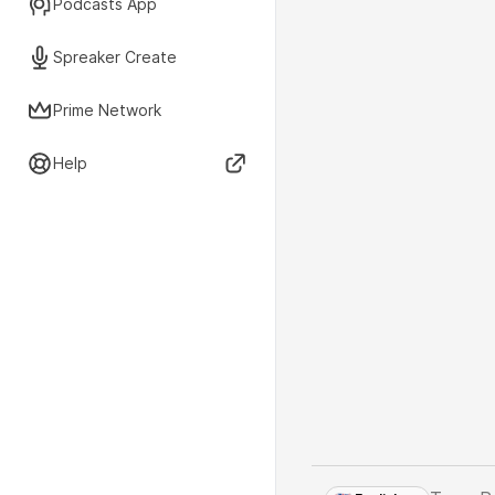
Podcasts App
Spreaker Create
Prime Network
Help