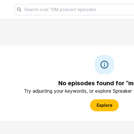
No episodes found for “m
Try adjusting your keywords, or explore Spreaker
Explore