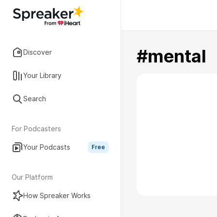
#mental
Discover
Your Library
Search
For Podcasters
Your Podcasts
Free
Our Platform
How Spreaker Works