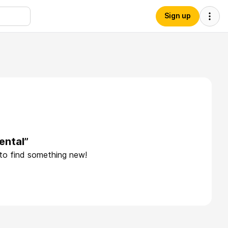
Sign up
ental”
 to find something new!