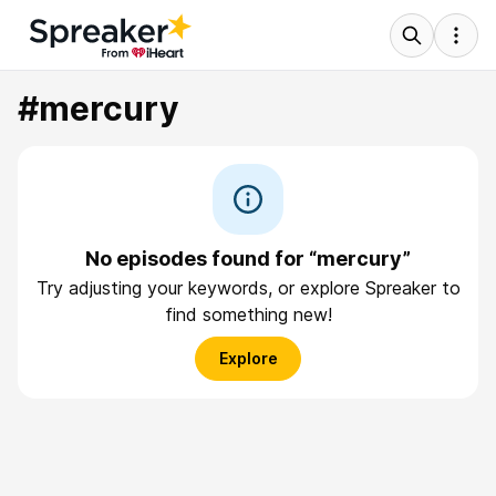
#mercury
No episodes found for “mercury”
Try adjusting your keywords, or explore Spreaker to
find something new!
Explore