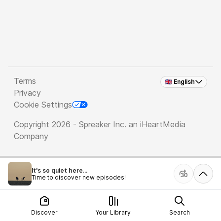
Terms
🇬🇧 English
Privacy
Cookie Settings
Copyright 2026 - Spreaker Inc. an
iHeartMedia
Company
It's so quiet here...
Time to discover new episodes!
Discover
Your Library
Search