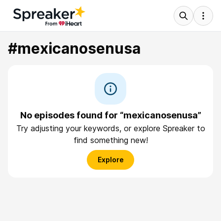
#mexicanosenusa
No episodes found for “mexicanosenusa”
Try adjusting your keywords, or explore Spreaker to
find something new!
Explore