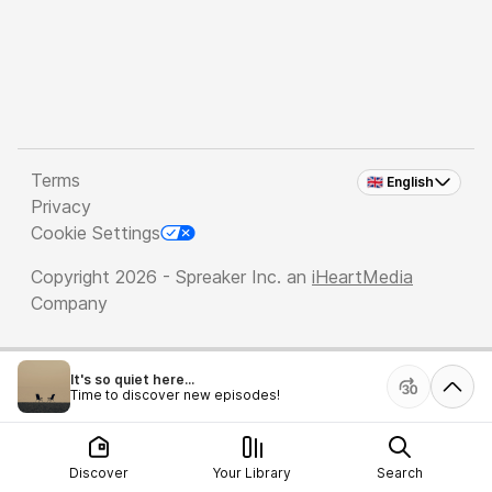
Terms
🇬🇧 English
Privacy
Cookie Settings
Copyright 2026 - Spreaker Inc. an
iHeartMedia
Company
It's so quiet here...
Time to discover new episodes!
Discover
Your Library
Search