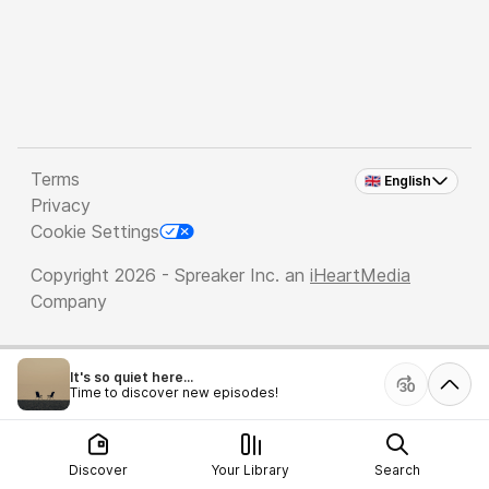
Terms
🇬🇧 English
Privacy
Cookie Settings
Copyright 2026 - Spreaker Inc. an
iHeartMedia
Company
It's so quiet here...
Time to discover new episodes!
Discover
Your Library
Search