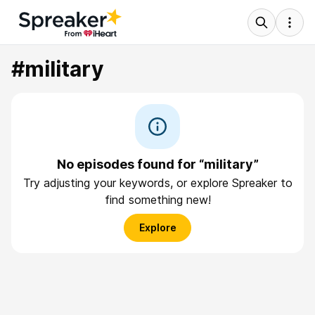
#military
No episodes found for “military”
Try adjusting your keywords, or explore Spreaker to
find something new!
Explore