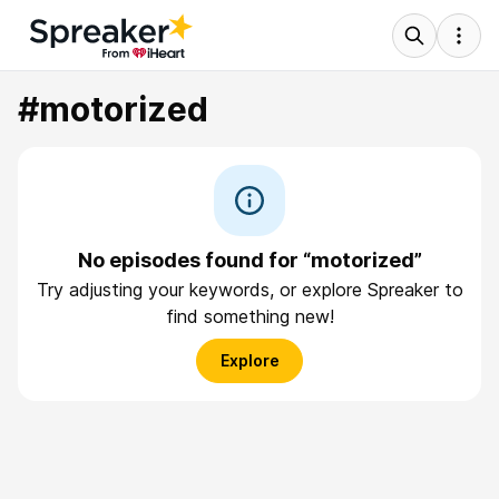
#motorized
No episodes found for “motorized”
Try adjusting your keywords, or explore Spreaker to
find something new!
Explore