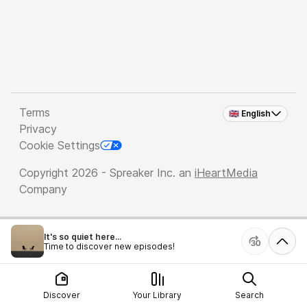
Terms
🇬🇧 English
Privacy
Cookie Settings
Copyright 2026 - Spreaker Inc. an
iHeartMedia
Company
It's so quiet here...
Time to discover new episodes!
Discover
Your Library
Search