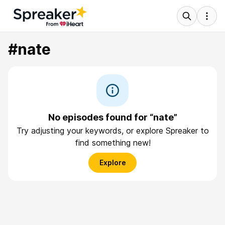
#nate
No episodes found for “nate”
Try adjusting your keywords, or explore Spreaker to
find something new!
Explore