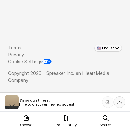
Terms
🇬🇧 English
Privacy
Cookie Settings
Copyright 2026 - Spreaker Inc. an
iHeartMedia
Company
It's so quiet here...
Time to discover new episodes!
Discover
Your Library
Search