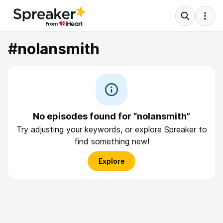
#nolansmith
No episodes found for “nolansmith”
Try adjusting your keywords, or explore Spreaker to
find something new!
Explore