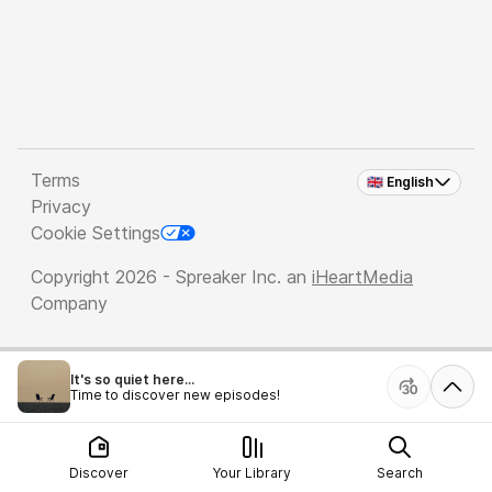
Terms
🇬🇧 English
Privacy
Cookie Settings
Copyright 2026 - Spreaker Inc. an
iHeartMedia
Company
It's so quiet here...
Time to discover new episodes!
Discover
Your Library
Search