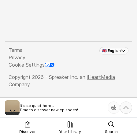
Terms
🇬🇧 English
Privacy
Cookie Settings
Copyright 2026 - Spreaker Inc. an
iHeartMedia
Company
It's so quiet here...
Time to discover new episodes!
Discover
Your Library
Search