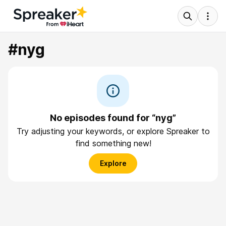
#nyg
No episodes found for “nyg”
Try adjusting your keywords, or explore Spreaker to
find something new!
Explore