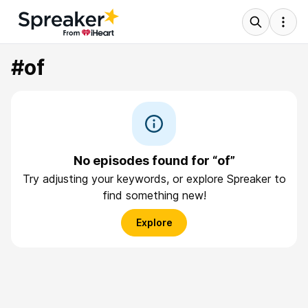
#of
No episodes found for “of”
Try adjusting your keywords, or explore Spreaker to
find something new!
Explore