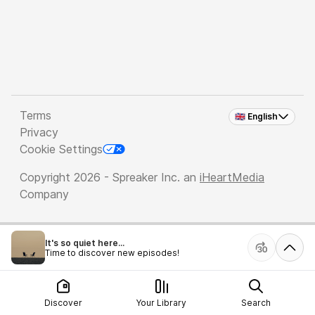
Terms
🇬🇧 English
Privacy
Cookie Settings
Copyright 2026 - Spreaker Inc. an
iHeartMedia
Company
It's so quiet here...
Time to discover new episodes!
Discover
Your Library
Search