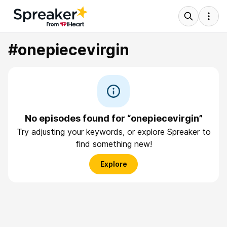
#onepiecevirgin
No episodes found for “onepiecevirgin”
Try adjusting your keywords, or explore Spreaker to
find something new!
Explore