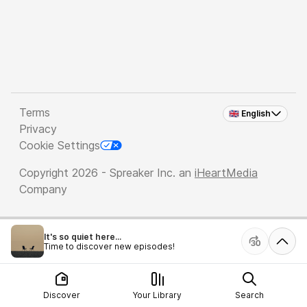
Terms
🇬🇧 English
Privacy
Cookie Settings
Copyright 2026 - Spreaker Inc. an
iHeartMedia
Company
It's so quiet here...
Time to discover new episodes!
Discover
Your Library
Search