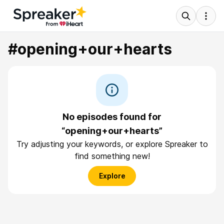
#opening+our+hearts
No episodes found for
“opening+our+hearts”
Try adjusting your keywords, or explore Spreaker to
find something new!
Explore