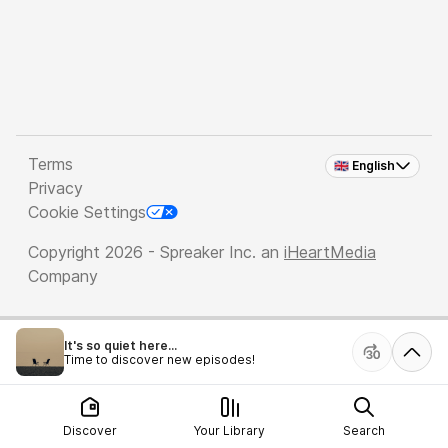
Terms
🇬🇧 English
Privacy
Cookie Settings
Copyright 2026 - Spreaker Inc. an
iHeartMedia
Company
It's so quiet here...
Time to discover new episodes!
Discover
Your Library
Search